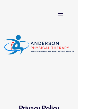
Privacy Policy