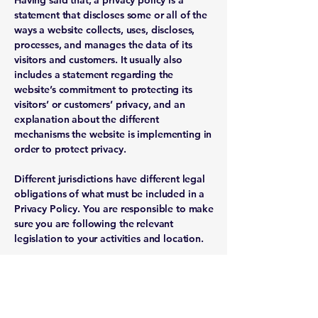
Having said that, a privacy policy is a
statement that discloses some or all of the
ways a website collects, uses, discloses,
processes, and manages the data of its
visitors and customers. It usually also
includes a statement regarding the
website’s commitment to protecting its
visitors’ or customers’ privacy, and an
explanation about the different
mechanisms the website is implementing in
order to protect privacy.
Different jurisdictions have different legal
obligations of what must be included in a
Privacy Policy. You are responsible to make
sure you are following the relevant
legislation to your activities and location.
What to include in the Privacy
Policy
Generally speaking, a Privacy Policy often