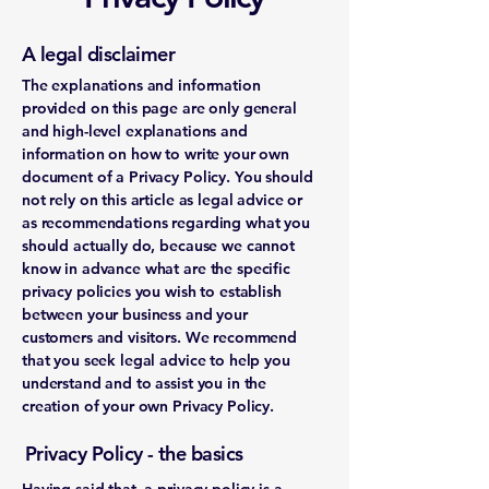
A legal disclaimer
The explanations and information
provided on this page are only general
and high-level explanations and
information on how to write your own
document of a Privacy Policy. You should
not rely on this article as legal advice or
as recommendations regarding what you
should actually do, because we cannot
know in advance what are the specific
privacy policies you wish to establish
between your business and your
customers and visitors. We recommend
that you seek legal advice to help you
understand and to assist you in the
creation of your own Privacy Policy.
Privacy Policy - the basics