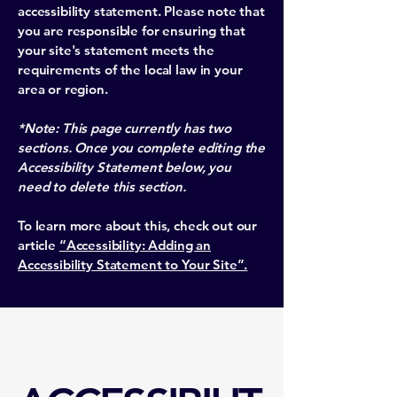
accessibility statement. Please note that
you are responsible for ensuring that
your site's statement meets the
requirements of the local law in your
area or region.
*Note: This page currently has two
sections. Once you complete editing the
Accessibility Statement below, you
need to delete this section.
To learn more about this, check out our
article
“Accessibility: Adding an
Accessibility Statement to Your Site”.