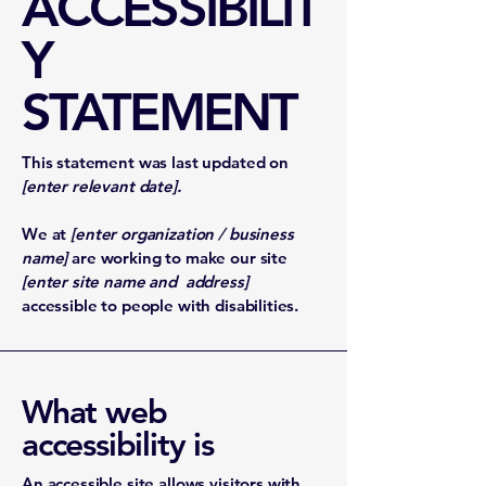
ACCESSIBILIT
Y
STATEMENT
This statement was last updated on
[enter relevant date].
We at
[enter organization / business
name]
are working to make our site
[enter site name and address]
accessible to people with disabilities.
What web
accessibility is
An accessible site allows visitors with