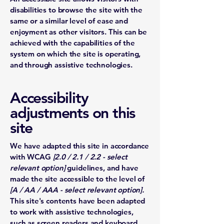
disabilities to browse the site with the
same or a similar level of ease and
enjoyment as other visitors. This can be
achieved with the capabilities of the
system on which the site is operating,
and through assistive technologies.
Accessibility
adjustments on this
site
We have adapted this site in accordance
with WCAG
[2.0 / 2.1 / 2.2 - select
relevant option]
guidelines, and have
made the site accessible to the level of
[A / AA / AAA - select relevant option].
This site's contents have been adapted
to work with assistive technologies,
such as screen readers and keyboard