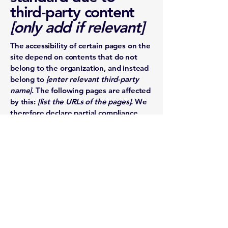
third-party content
[only add if relevant]
The accessibility of certain pages on the
site depend on contents that do not
belong to the organization, and instead
belong to
[enter relevant third-party
name]
. The following pages are affected
by this:
[list the URLs of the pages]
. We
therefore declare partial compliance
with the standard for these pages.
Accessibility
arrangements in the
organization
[only
add if relevant]
[Enter a description of the accessibility