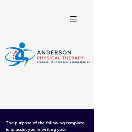
The purpose of the following template
is to assist you in writing your