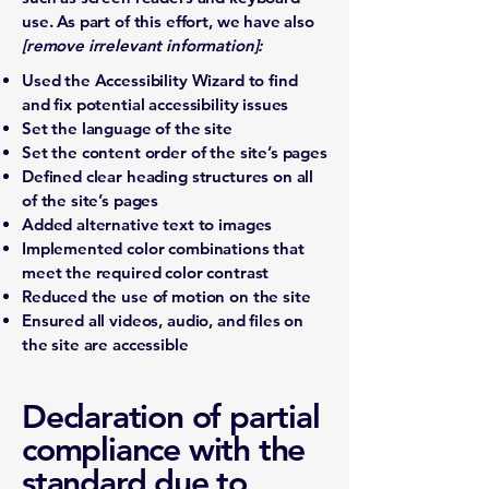
use. As part of this effort, we have also
[remove irrelevant information]:
Used the Accessibility Wizard to find
and fix potential accessibility issues
Set the language of the site
Set the content order of the site’s pages
Defined clear heading structures on all
of the site’s pages
Added alternative text to images
Implemented color combinations that
meet the required color contrast
Reduced the use of motion on the site
Ensured all videos, audio, and files on
the site are accessible
Declaration of partial
compliance with the
standard due to